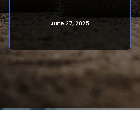
June 27, 2025