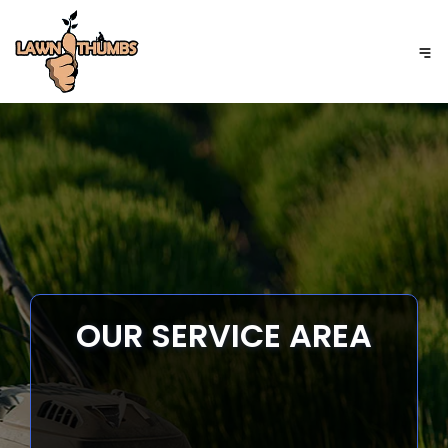
GET A FREE QUOTE
OUR SERVICE AREA