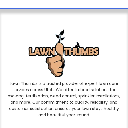
Lawn Thumbs is a trusted provider of expert lawn care
services across Utah. We offer tailored solutions for
mowing, fertilization, weed control, sprinkler installations,
and more. Our commitment to quality, reliability, and
customer satisfaction ensures your lawn stays healthy
and beautiful year-round.