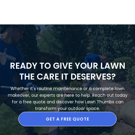
READY TO GIVE YOUR LAWN
THE CARE IT DESERVES?
Whether it's routine maintenance or a complete lawn
makeover, our experts are here to help. Reach out today
for a free quote and discover how Lawn Thumbs can
transform your outdoor space.
GET A FREE QUOTE