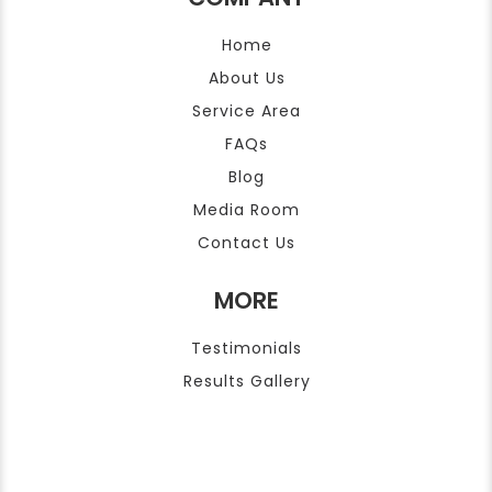
Home
About Us
Service Area
FAQs
Blog
Media Room
Contact Us
MORE
Testimonials
Results Gallery