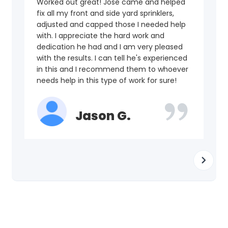
Worked out great! Jose came and helped
fix all my front and side yard sprinklers,
adjusted and capped those I needed help
with. I appreciate the hard work and
dedication he had and I am very pleased
with the results. I can tell he's experienced
in this and I recommend them to whoever
needs help in this type of work for sure!
Jason G.