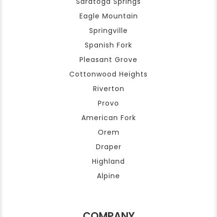
Saratoga Springs
Eagle Mountain
Springville
Spanish Fork
Pleasant Grove
Cottonwood Heights
Riverton
Provo
American Fork
Orem
Draper
Highland
Alpine
COMPANY