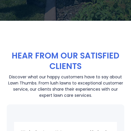
HEAR FROM OUR SATISFIED
CLIENTS
Discover what our happy customers have to say about
Lawn Thumbs. From lush lawns to exceptional customer
service, our clients share their experiences with our
expert lawn care services.