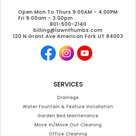
Open Mon To Thurs 9:00AM - 4:00PM
Fri 9:00am - 3:00pm
801-500-2140
billing@lawnthumbs.com
120 N Grant Ave American Fork UT 84003
SERVICES
Drainage
Water Fountain & Feature Installation
Garden Bed Maintenance
Move In/Move Out Cleaning
Office Cleaning