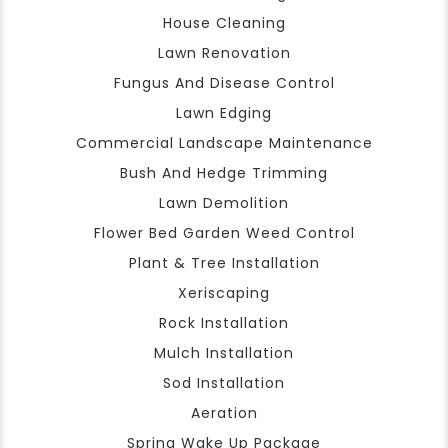
House Cleaning
Lawn Renovation
Fungus And Disease Control
Lawn Edging
Commercial Landscape Maintenance
Bush And Hedge Trimming
Lawn Demolition
Flower Bed Garden Weed Control
Plant & Tree Installation
Xeriscaping
Rock Installation
Mulch Installation
Sod Installation
Aeration
Spring Wake Up Package