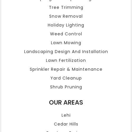
Tree Trimming
Snow Removal
Holiday Lighting
Weed Control
Lawn Mowing
Landscaping Design And Installation
Lawn Fertilization
Sprinkler Repair & Maintenance
Yard Cleanup
Shrub Pruning
OUR AREAS
Lehi
Cedar Hills