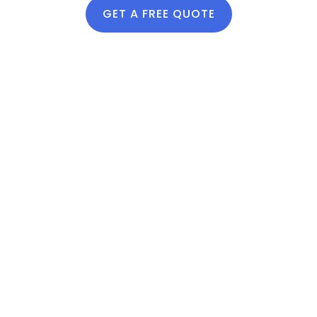
vibrant seasonal
GET A FREE QUOTE
growth.
Lawn
Fertilizer
Services
Near Me
lawn