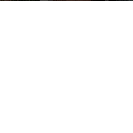
Achieve a healthy,
OUR OTHER
green lawn and
SERVICES
thriving trees with
Lawn Thumbs’ expert
lawn fertilization in
Drainage
Utah
. Our tailored
Water Fountain &
fertilization programs
Feature Installation
are designed for
Garden Bed
Utah’s climate and soil
Maintenance
conditions, providing
Lawn Renovation
your landscape with
Fungus and Disease
Control
the nutrients it needs
Lawn Edging
to stay lush, vibrant,
and resilient year-
Commercial
Landscape