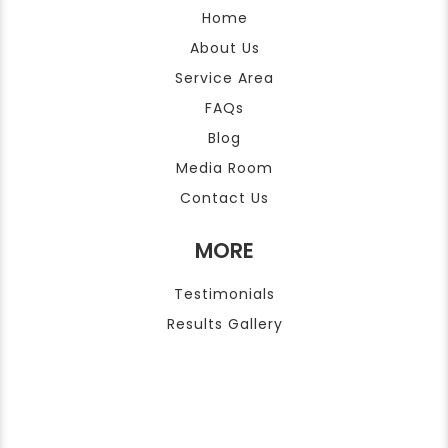
Home
About Us
Service Area
FAQs
Blog
Media Room
Contact Us
MORE
Testimonials
Results Gallery