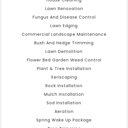
House Cleaning
Lawn Renovation
Fungus And Disease Control
Lawn Edging
Commercial Landscape Maintenance
Bush And Hedge Trimming
Lawn Demolition
Flower Bed Garden Weed Control
Plant & Tree Installation
Xeriscaping
Rock Installation
Mulch Installation
Sod Installation
Aeration
Spring Wake Up Package