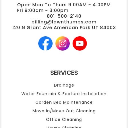
Open Mon To Thurs 9:00AM - 4:00PM
Fri 9:00am - 3:00pm
801-500-2140
billing@lawnthumbs.com
120 N Grant Ave American Fork UT 84003
SERVICES
Drainage
Water Fountain & Feature Installation
Garden Bed Maintenance
Move In/Move Out Cleaning
Office Cleaning