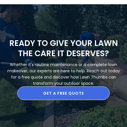
READY TO GIVE YOUR LAWN
THE CARE IT DESERVES?
Whether it's routine maintenance or a complete lawn
makeover, our experts are here to help. Reach out today
for a free quote and discover how Lawn Thumbs can
transform your outdoor space.
GET A FREE QUOTE