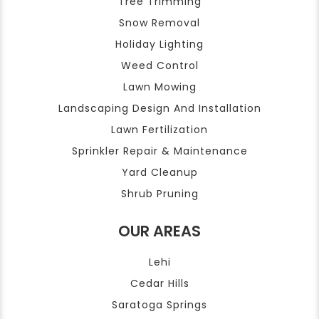
Tree Trimming
Snow Removal
Holiday Lighting
Weed Control
Lawn Mowing
Landscaping Design And Installation
Lawn Fertilization
Sprinkler Repair & Maintenance
Yard Cleanup
Shrub Pruning
OUR AREAS
Lehi
Cedar Hills
Saratoga Springs