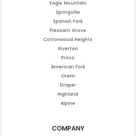
Eagle Mountain
Springville
Spanish Fork
Pleasant Grove
Cottonwood Heights
Riverton
Provo
American Fork
Orem
Draper
Highland
Alpine
COMPANY