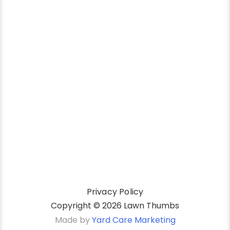
Privacy Policy
Copyright ©
2026 Lawn Thumbs
Made by
Yard Care Marketing