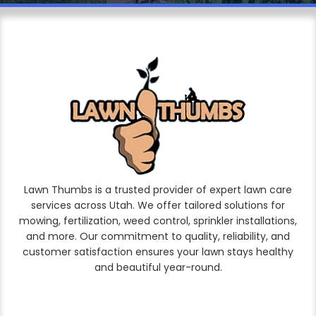
Lawn Thumbs is a trusted provider of expert lawn care
services across Utah. We offer tailored solutions for
mowing, fertilization, weed control, sprinkler installations,
and more. Our commitment to quality, reliability, and
customer satisfaction ensures your lawn stays healthy
and beautiful year-round.