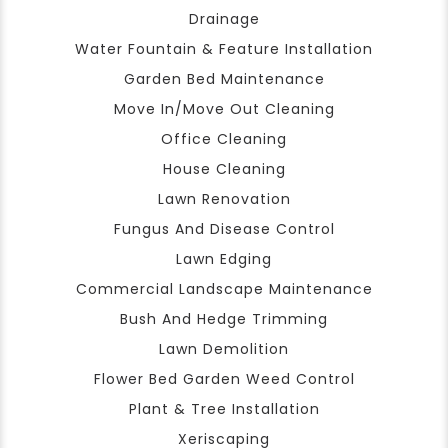
Drainage
Water Fountain & Feature Installation
Garden Bed Maintenance
Move In/Move Out Cleaning
Office Cleaning
House Cleaning
Lawn Renovation
Fungus And Disease Control
Lawn Edging
Commercial Landscape Maintenance
Bush And Hedge Trimming
Lawn Demolition
Flower Bed Garden Weed Control
Plant & Tree Installation
Xeriscaping