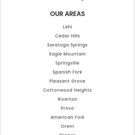
OUR AREAS
Lehi
Cedar Hills
Saratoga Springs
Eagle Mountain
Springville
Spanish Fork
Pleasant Grove
Cottonwood Heights
Riverton
Provo
American Fork
Orem