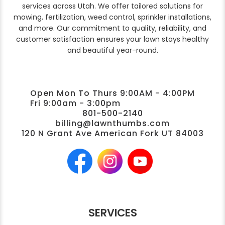
services across Utah. We offer tailored solutions for
mowing, fertilization, weed control, sprinkler installations,
and more. Our commitment to quality, reliability, and
customer satisfaction ensures your lawn stays healthy
and beautiful year-round.
Open Mon To Thurs 9:00AM - 4:00PM
Fri 9:00am - 3:00pm
801-500-2140
billing@lawnthumbs.com
120 N Grant Ave American Fork UT 84003
SERVICES