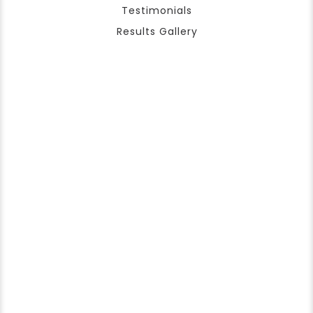
Testimonials
Results Gallery