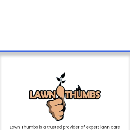
Lawn Thumbs is a trusted provider of expert lawn care