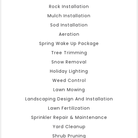
Rock Installation
Mulch Installation
Sod Installation
Aeration
Spring Wake Up Package
Tree Trimming
Snow Removal
Holiday Lighting
Weed Control
Lawn Mowing
Landscaping Design And Installation
Lawn Fertilization
Sprinkler Repair & Maintenance
Yard Cleanup
Shrub Pruning