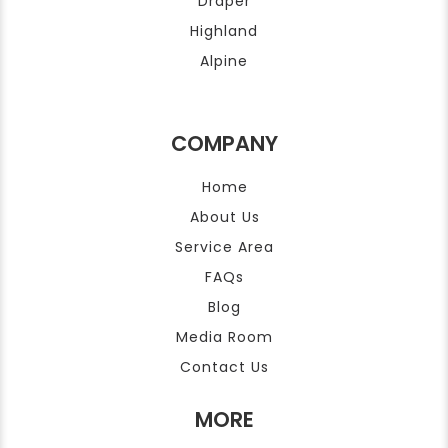
Draper
Highland
Alpine
COMPANY
Home
About Us
Service Area
FAQs
Blog
Media Room
Contact Us
MORE