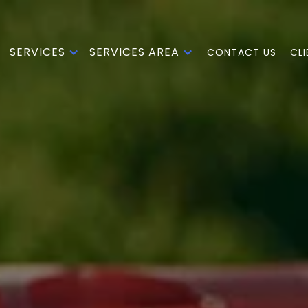
SERVICES
SERVICES AREA
CONTACT US
CL