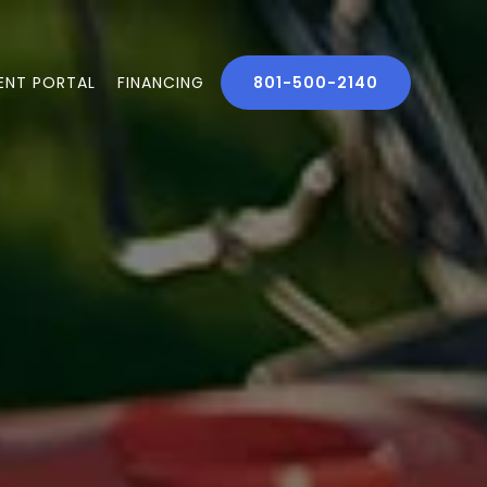
IENT PORTAL
FINANCING
801-500-2140