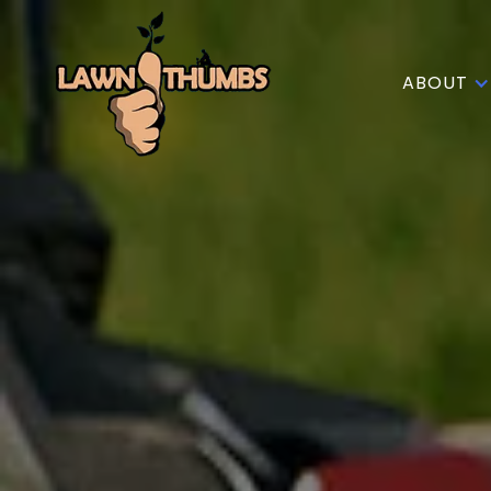
ABOUT