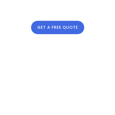
Our Soil &
Compost Services
Include:
GET A FREE QUOTE
Compost delivery and
spreading
Soil amendments to
improve structure and
drainage
Bed leveling and
preparation
Recommendations
based on plant type
and garden layout