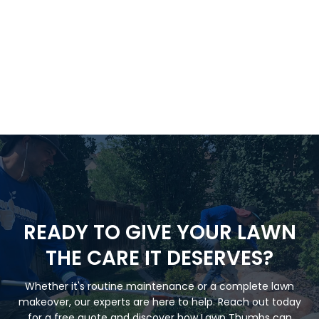
READY TO GIVE YOUR LAWN
THE CARE IT DESERVES?
Whether it's routine maintenance or a complete lawn
makeover, our experts are here to help. Reach out today
for a free quote and discover how Lawn Thumbs can