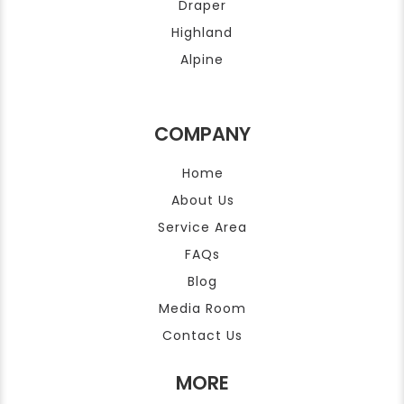
Draper
Highland
Alpine
COMPANY
Home
About Us
Service Area
FAQs
Blog
Media Room
Contact Us
MORE