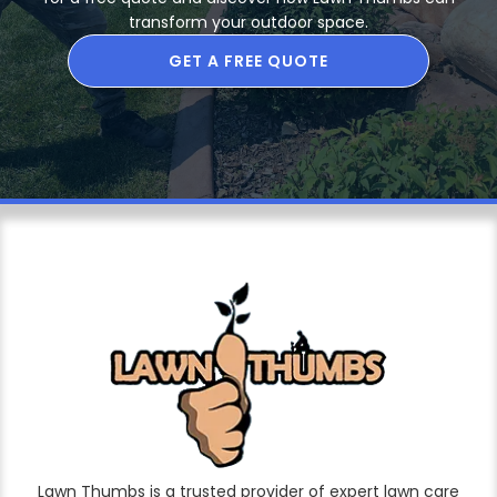
transform your outdoor space.
GET A FREE QUOTE
Lawn Thumbs is a trusted provider of expert lawn care