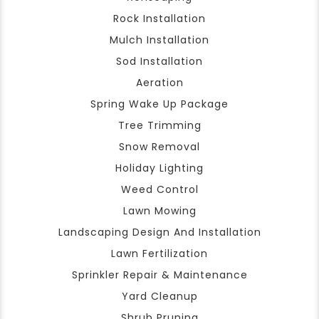
Rock Installation
Mulch Installation
Sod Installation
Aeration
Spring Wake Up Package
Tree Trimming
Snow Removal
Holiday Lighting
Weed Control
Lawn Mowing
Landscaping Design And Installation
Lawn Fertilization
Sprinkler Repair & Maintenance
Yard Cleanup
Shrub Pruning