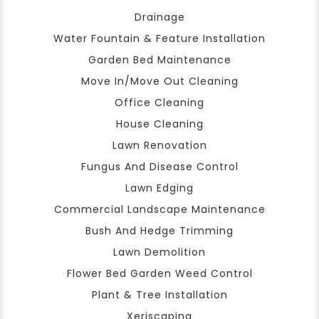
Drainage
Water Fountain & Feature Installation
Garden Bed Maintenance
Move In/Move Out Cleaning
Office Cleaning
House Cleaning
Lawn Renovation
Fungus And Disease Control
Lawn Edging
Commercial Landscape Maintenance
Bush And Hedge Trimming
Lawn Demolition
Flower Bed Garden Weed Control
Plant & Tree Installation
Xeriscaping