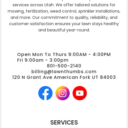
services across Utah. We offer tailored solutions for
mowing, fertilization, weed control, sprinkler installations,
and more. Our commitment to quality, reliability, and
customer satisfaction ensures your lawn stays healthy
and beautiful year-round.
Open Mon To Thurs 9:00AM - 4:00PM
Fri 9:00am - 3:00pm
801-500-2140
billing@lawnthumbs.com
120 N Grant Ave American Fork UT 84003
SERVICES