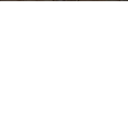
Give your landscape the
OUR OTHER
nutrients and protection it
SERVICES
needs with expert
mulch
installation in Utah
County and
Drainage
surroundings
from Lawn
Water
Thumbs. Our premium
Fountain &
Feature
mulch, soil, and compost
Installation
services are designed to
Garden Bed
enrich your garden beds,
Maintenance
promote healthy plant
Lawn
growth, and enhance the
Renovation
aesthetic appeal of your
Fungus and
outdoor space.
Disease
Control