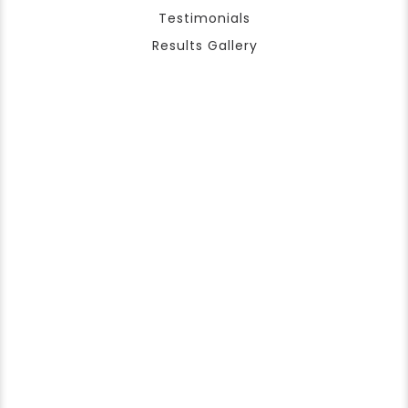
Testimonials
Results Gallery