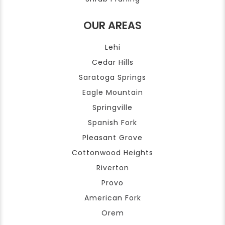
OUR AREAS
Lehi
Cedar Hills
Saratoga Springs
Eagle Mountain
Springville
Spanish Fork
Pleasant Grove
Cottonwood Heights
Riverton
Provo
American Fork
Orem