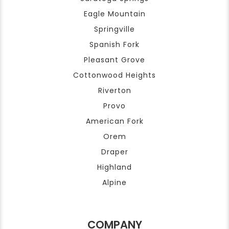
Eagle Mountain
Springville
Spanish Fork
Pleasant Grove
Cottonwood Heights
Riverton
Provo
American Fork
Orem
Draper
Highland
Alpine
COMPANY