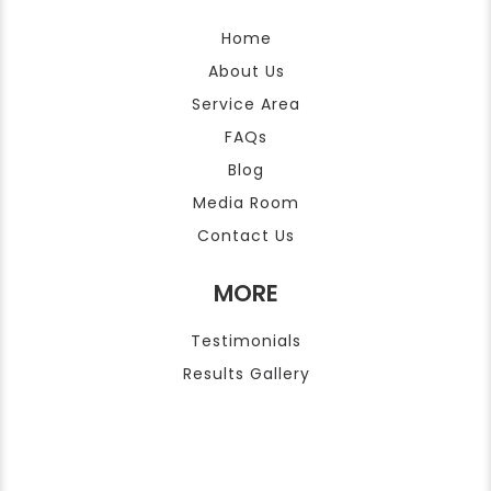
Home
About Us
Service Area
FAQs
Blog
Media Room
Contact Us
MORE
Testimonials
Results Gallery