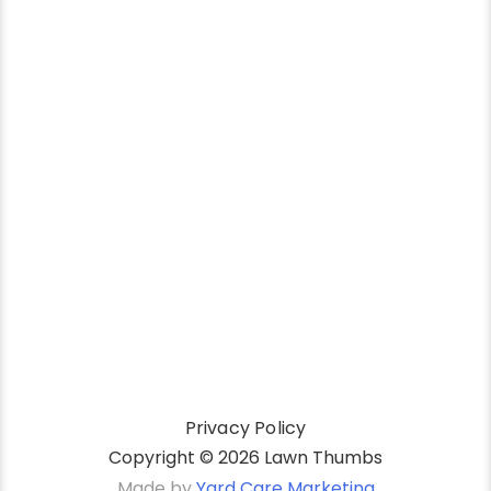
Privacy Policy
Copyright ©
2026 Lawn Thumbs
Made by
Yard Care Marketing