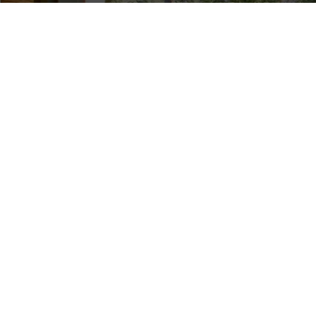
Jumpstart the growing
OUR OTHER
season with Lawn
SERVICES
Thumbs’ professional
Spring Wake Up
Package in Utah and
Drainage
close by cities
.
Water Fountain &
Designed to revive your
Feature
Installation
lawn after a long, cold
winter, this
Garden Bed
Maintenance
comprehensive service
Lawn Renovation
includes power raking,
Fungus and
aeration, fertilization,
Disease Control
and weed control to
Lawn Edging
ensure your lawn is
Commercial