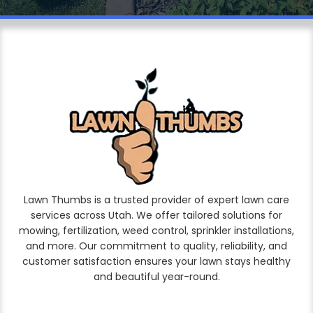
Lawn Thumbs is a trusted provider of expert lawn care
services across Utah. We offer tailored solutions for
mowing, fertilization, weed control, sprinkler installations,
and more. Our commitment to quality, reliability, and
customer satisfaction ensures your lawn stays healthy
and beautiful year-round.