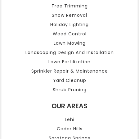
Tree Trimming
Snow Removal
Holiday Lighting
Weed Control
Lawn Mowing
Landscaping Design And Installation
Lawn Fertilization
Sprinkler Repair & Maintenance
Yard Cleanup
Shrub Pruning
OUR AREAS
Lehi
Cedar Hills
Saratoga Springs