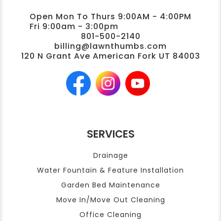
Open Mon To Thurs 9:00AM - 4:00PM
Fri 9:00am - 3:00pm
801-500-2140
billing@lawnthumbs.com
120 N Grant Ave American Fork UT 84003
SERVICES
Drainage
Water Fountain & Feature Installation
Garden Bed Maintenance
Move In/Move Out Cleaning
Office Cleaning