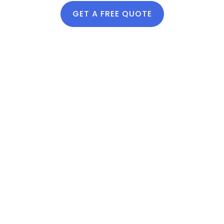
absorption
GET A FREE QUOTE
Improves drought
resistance
Helps reduce water
runoff and pooling
Why Utah
Homeowners
Trust Lawn