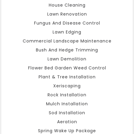
House Cleaning
Lawn Renovation
Fungus And Disease Control
Lawn Edging
Commercial Landscape Maintenance
Bush And Hedge Trimming
Lawn Demolition
Flower Bed Garden Weed Control
Plant & Tree Installation
Xeriscaping
Rock Installation
Mulch Installation
Sod Installation
Aeration
Spring Wake Up Package