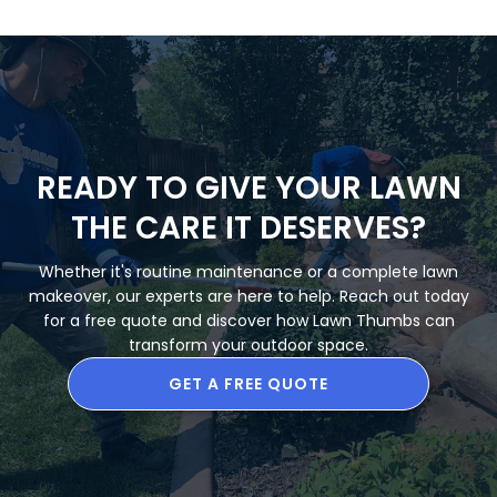
READY TO GIVE YOUR LAWN
THE CARE IT DESERVES?
Whether it's routine maintenance or a complete lawn
makeover, our experts are here to help. Reach out today
for a free quote and discover how Lawn Thumbs can
transform your outdoor space.
GET A FREE QUOTE