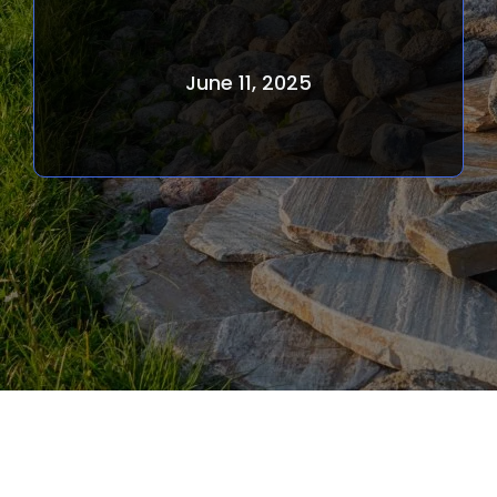
June 11, 2025